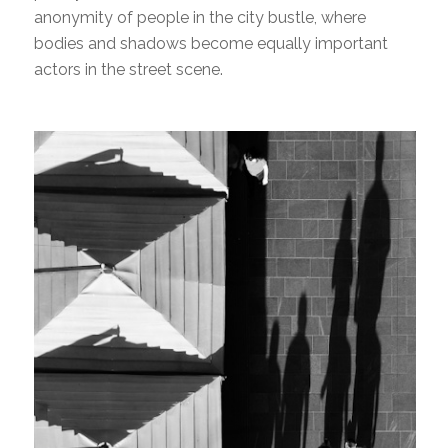
anonymity of people in the city bustle, where
bodies and shadows become equally important
actors in the street scene.