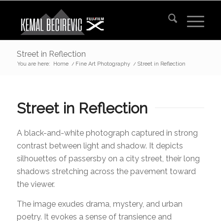
Street in Reflection
You are here:
Home
/
Fine Art Photography
/
Street in Reflection
Street in Reflection
A black-and-white photograph captured in strong
contrast between light and shadow. It depicts
silhouettes of passersby on a city street, their long
shadows stretching across the pavement toward
the viewer.
The image exudes drama, mystery, and urban
poetry. It evokes a sense of transience and