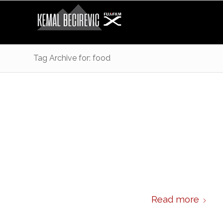
Tag Archive for: food
Read more