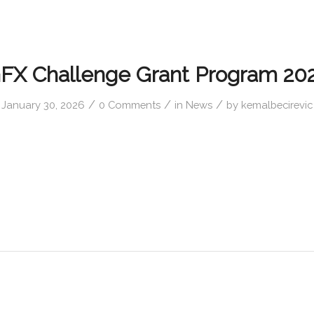
FX Challenge Grant Program 20
/
/
/
January 30, 2026
0 Comments
in
News
by
kemalbecirevic