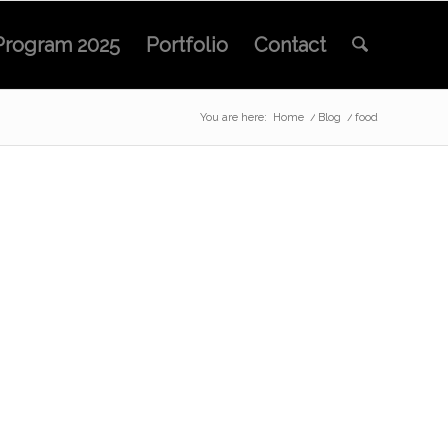
Program 2025
Portfolio
Contact
You are here:
Home
/
Blog
/
food