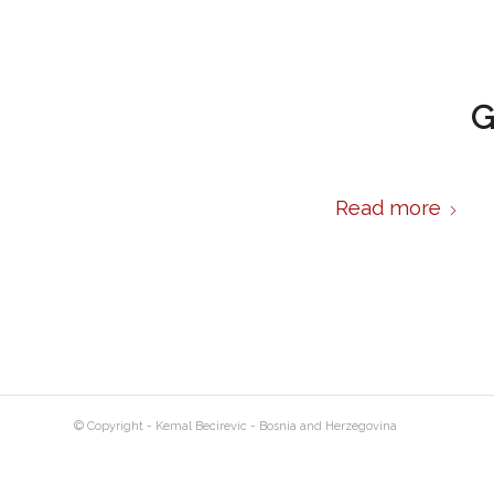
G
Read more
© Copyright - Kemal Becirevic - Bosnia and Herzegovina