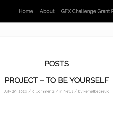
Home
About
GFX Challenge Grant 
POSTS
PROJECT – TO BE YOURSELF
/
/
/
July 29, 2026
0 Comments
in
News
by
kemalbecirevic